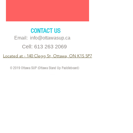
CONTACT US
Email: info@ottawasup.ca
Cell:
613 263 2069
Located at - 140 Clegg St, Ottawa, ON K1S 5P7
© 2019 Ottawa SUP (Ottawa Stand Up Paddleboard)
11am - 6pm
Monday
11am - 8pm
Tuesday
11am - 8pm
Wednesday
11am - 8pm
Thursday
11am - 8pm
Friday
10am - 6pm
Saturday