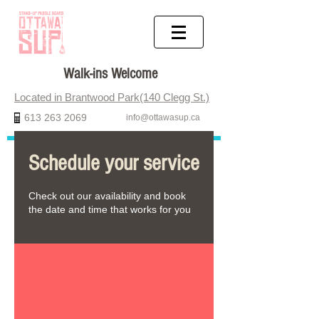
Walk-ins Welcome
Located in Brantwood Park(140 Clegg St.)
613 263 2069
info@ottawasup.ca
Schedule your service
Check out our availability and book
the date and time that works for you